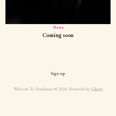
News
Coming soon
Sign up
Welcom To Petaluma © 2026. Powered by
Ghost