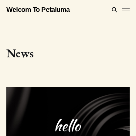
Welcom To Petaluma
News